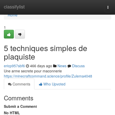
Home
classifylist
Togg
navi
Home
1
5 techniques simples de
plaquiste
ericp957sbf6
466 days ago
News
Discuss
Une arme secrete pour maconnerie
https://minecraftcommand.science/profile/Zulema4048
Comments
Who Upvoted
Comments
Submit a Comment
No HTML