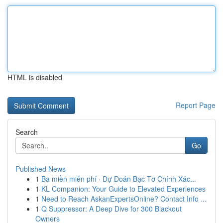
HTML is disabled
Report Page
Search
Go
Published News
1
Ba miền miễn phí · Dự Đoán Bạc Tơ Chính Xác...
1
KL Companion: Your Guide to Elevated Experiences
1
Need to Reach AskanExpertsOnline? Contact Info ...
1
Q Suppressor: A Deep Dive for 300 Blackout
Owners