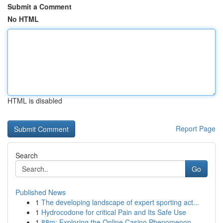
Submit a Comment
No HTML
HTML is disabled
Report Page
Search
Go
Published News
1
The developing landscape of expert sporting act...
1
Hydrocodone for critical Pain and Its Safe Use
1
88m: Exploring the Online Casino Phenomenon