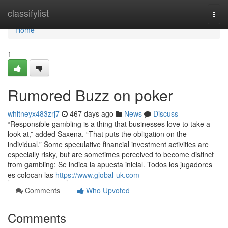
Home
classifylist
Togg
navi
Home
1
Rumored Buzz on poker
whitneyx483zrj7
467 days ago
News
Discuss
“Responsible gambling is a thing that businesses love to take a
look at,” added Saxena. “That puts the obligation on the
individual.” Some speculative financial investment activities are
especially risky, but are sometimes perceived to become distinct
from gambling: Se indica la apuesta inicial. Todos los jugadores
es colocan las
https://www.global-uk.com
Comments
Who Upvoted
Comments