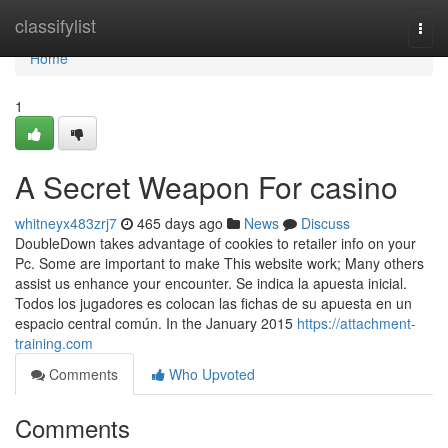
Home
classifylist
Togg
navi
Home
1
A Secret Weapon For casino
whitneyx483zrj7
465 days ago
News
Discuss
DoubleDown takes advantage of cookies to retailer info on your
Pc. Some are important to make This website work; Many others
assist us enhance your encounter. Se indica la apuesta inicial.
Todos los jugadores es colocan las fichas de su apuesta en un
espacio central común. In the January 2015
https://attachment-
training.com
Comments
Who Upvoted
Comments