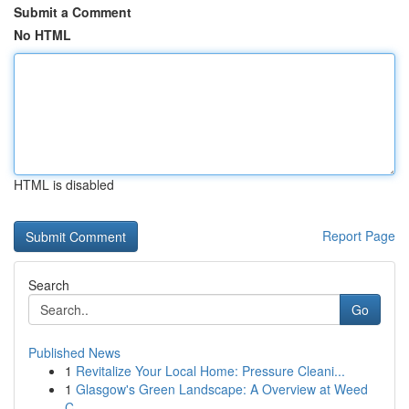
Submit a Comment
No HTML
HTML is disabled
Report Page
Search
Go
Published News
1
Revitalize Your Local Home: Pressure Cleani...
1
Glasgow's Green Landscape: A Overview at Weed
C...