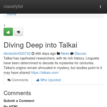
Home
classifylist
Togg
navi
Home
1
Diving Deep into Talkai
deniszdmt520732
466 days ago
News
Discuss
Talkai has captivated researchers, with its rich history. Linguists
have been determined to decode its mysteries for centuries.
Talkai's origins remain shrouded in mystery, but studies point to it
may have shared
https://talkaix.com/
Comments
Who Upvoted
Comments
Submit a Comment
No HTML