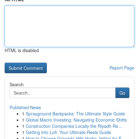
HTML is disabled
Report Page
Search
Go
Published News
1
Sprayground Backpacks: The Ultimate Style Guide
1
Global Macro Investing: Navigating Economic Shifts
1
Construction Companies Locally the Riyadh Re...
1
Getting into Lofi: Your Ultimate Reels Guide
1
How to Choose Granada Hills Hydro Jetting for E...