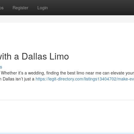
ps
Register
Login
ith a Dallas Limo
s
 Whether it’s a wedding, finding the best limo near me can elevate your
n Dallas isn’t just a
https://legit-directory.com/listings13404702/make-ev