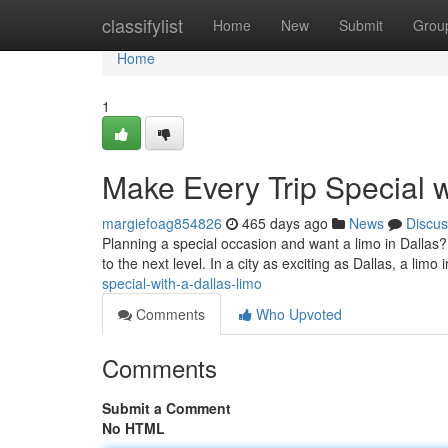
Home
classifylist
Home
New
Submit
Grou
Home
1
Make Every Trip Special w
margiefoag854826
465 days ago
News
Discus
Planning a special occasion and want a limo in Dallas?
to the next level. In a city as exciting as Dallas, a limo i
special-with-a-dallas-limo
Comments
Who Upvoted
Comments
Submit a Comment
No HTML