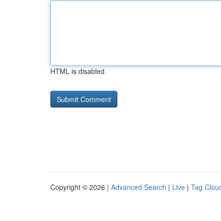
HTML is disabled
Copyright © 2026 |
Advanced Search
|
Live
|
Tag Clou