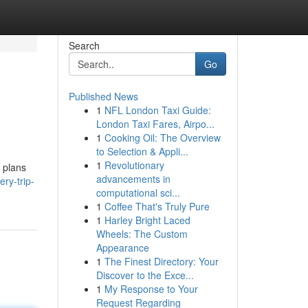
Search
Go
Published News
1
NFL London Taxi Guide:
London Taxi Fares, Airpo...
1
Cooking Oil: The Overview
to Selection & Appli...
1
Revolutionary
 plans
advancements in
ery-trip-
computational sci...
1
Coffee That's Truly Pure
1
Harley Bright Laced
Wheels: The Custom
Appearance
1
The Finest Directory: Your
Discover to the Exce...
1
My Response to Your
Request Regarding