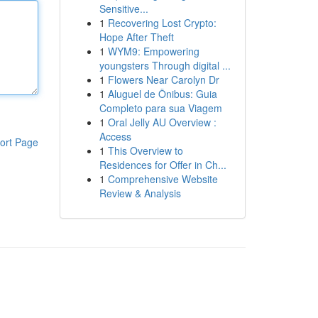
Sensitive...
1
Recovering Lost Crypto:
Hope After Theft
1
WYM9: Empowering
youngsters Through digital ...
1
Flowers Near Carolyn Dr
1
Aluguel de Ônibus: Guia
Completo para sua Viagem
1
Oral Jelly AU Overview :
Access
ort Page
1
This Overview to
Residences for Offer in Ch...
1
Comprehensive Website
Review & Analysis