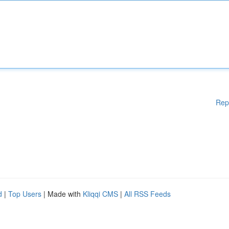
Rep
d
|
Top Users
| Made with
Kliqqi CMS
|
All RSS Feeds