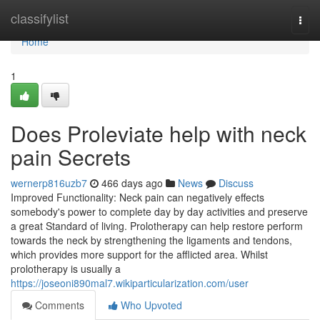
Home
classifylist
Togg
navi
Home
1
Does Proleviate help with neck
pain Secrets
wernerp816uzb7
466 days ago
News
Discuss
Improved Functionality: Neck pain can negatively effects
somebody's power to complete day by day activities and preserve
a great Standard of living. Prolotherapy can help restore perform
towards the neck by strengthening the ligaments and tendons,
which provides more support for the afflicted area. Whilst
prolotherapy is usually a
https://joseoni890mal7.wikiparticularization.com/user
Comments
Who Upvoted