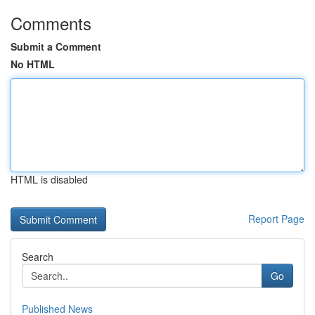
Comments
Submit a Comment
No HTML
HTML is disabled
Report Page
Search
Go
Published News