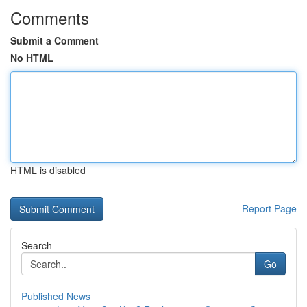
Comments
Submit a Comment
No HTML
HTML is disabled
Report Page
Search
Go
Published News