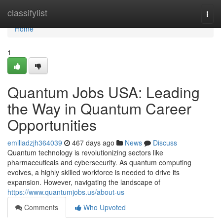
Home
classifylist
Togg
navi
Home
1
Quantum Jobs USA: Leading
the Way in Quantum Career
Opportunities
emiliadzjh364039
467 days ago
News
Discuss
Quantum technology is revolutionizing sectors like
pharmaceuticals and cybersecurity. As quantum computing
evolves, a highly skilled workforce is needed to drive its
expansion. However, navigating the landscape of
https://www.quantumjobs.us/about-us
Comments
Who Upvoted