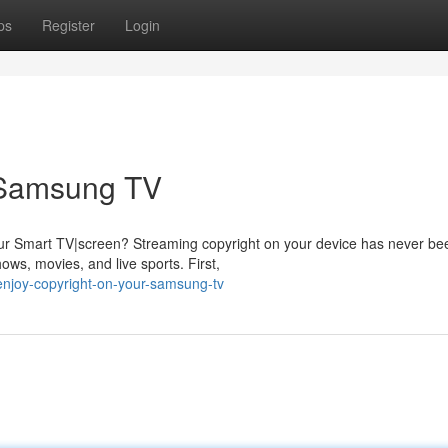
ps
Register
Login
 Samsung TV
your Smart TV|screen? Streaming copyright on your device has never be
ows, movies, and live sports. First,
njoy-copyright-on-your-samsung-tv