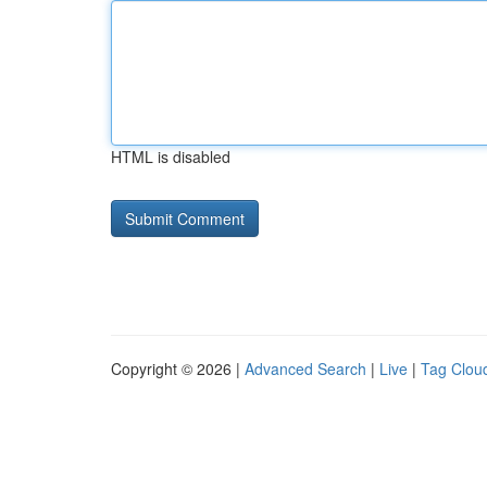
HTML is disabled
Copyright © 2026 |
Advanced Search
|
Live
|
Tag Clou