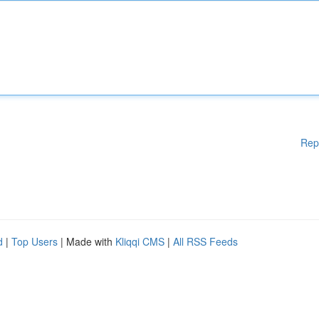
Rep
d
|
Top Users
| Made with
Kliqqi CMS
|
All RSS Feeds