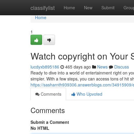
Home
classifylist
Home
New
Submit
Grou
Home
1
Watch copyright on Your
lucdyxb895186
465 days ago
News
Discuss
Ready to dive into a world of entertainment right on 
simpler. With a few steps, you can access tons of hit sh
https://sasharnth939306.answerblogs.com/34915909/e
Comments
Who Upvoted
Comments
Submit a Comment
No HTML