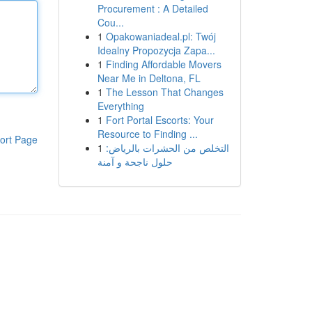
Procurement : A Detailed
Cou...
1
Opakowaniadeal.pl: Twój
Idealny Propozycja Zapa...
1
Finding Affordable Movers
Near Me in Deltona, FL
1
The Lesson That Changes
Everything
1
Fort Portal Escorts: Your
Resource to Finding ...
ort Page
1
التخلص من الحشرات بالرياض:
حلول ناجحة و آمنة