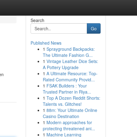
Search
Go
Published News
1
Sprayground Backpacks:
The Ultimate Fashion G...
1
Vintage Leather Dice Sets:
A Pottery Upgrade
1
A Ultimate Resource: Top-
en
Rated Community Provid...
1
FSAK Builders : Your
Trusted Partner in Riya...
1
Top A Dozen Reddit Shorts:
Talents vs. Glitches!
1
88m: Your Ultimate Online
Casino Destination
1
Modern approaches for
protecting threatened ani...
1
Machine Learning