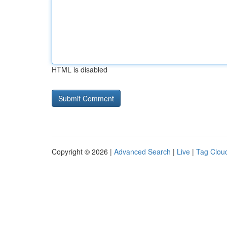
HTML is disabled
Copyright © 2026 |
Advanced Search
|
Live
|
Tag Clou