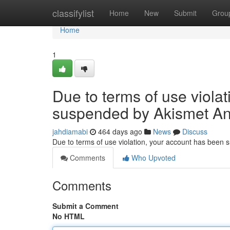
Home
classifylist
Home
New
Submit
Grou
Home
1
Due to terms of use viola
suspended by Akismet An
jahdiamabi
464 days ago
News
Discuss
Due to terms of use violation, your account has been
Comments
Who Upvoted
Comments
Submit a Comment
No HTML