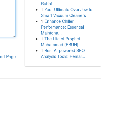
Rubbi...
1
Your Ultimate Overview to
Smart Vacuum Cleaners
1
Enhance Chiller
Performance: Essential
Maintena...
1
The Life of Prophet
Muhammad (PBUH)
1
Best AI-powered SEO
Analysis Tools: Remai...
ort Page