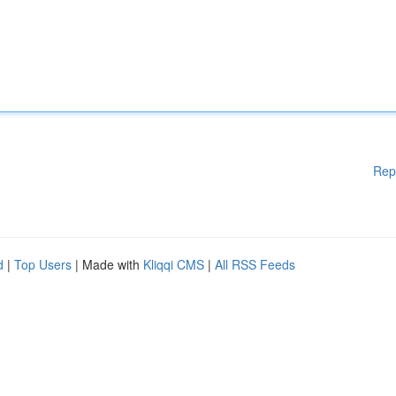
Rep
d
|
Top Users
| Made with
Kliqqi CMS
|
All RSS Feeds