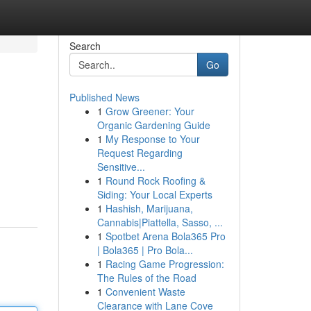
Search
Go
Published News
1
Grow Greener: Your
Organic Gardening Guide
1
My Response to Your
Request Regarding
Sensitive...
1
Round Rock Roofing &
Siding: Your Local Experts
1
Hashish, Marijuana,
Cannabis|Piattella, Sasso, ...
1
Spotbet Arena Bola365 Pro
| Bola365 | Pro Bola...
1
Racing Game Progression:
The Rules of the Road
1
Convenient Waste
Clearance with Lane Cove