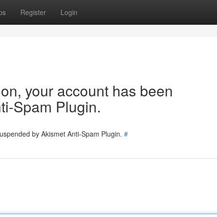
ps
Register
Login
tion, your account has been
ti-Spam Plugin.
 suspended by Akismet Anti-Spam Plugin.
#