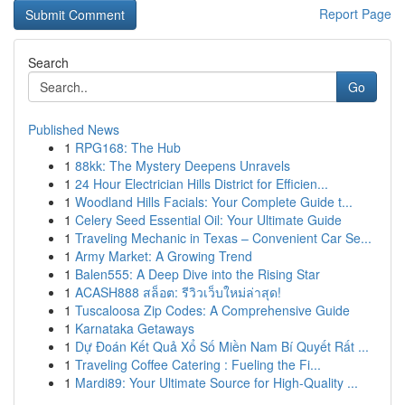
Report Page
Search
Go
Published News
1
RPG168: The Hub
1
88kk: The Mystery Deepens Unravels
1
24 Hour Electrician Hills District for Efficien...
1
Woodland Hills Facials: Your Complete Guide t...
1
Celery Seed Essential Oil: Your Ultimate Guide
1
Traveling Mechanic in Texas – Convenient Car Se...
1
Army Market: A Growing Trend
1
Balen555: A Deep Dive into the Rising Star
1
ACASH888 สล็อต: รีวิวเว็บใหม่ล่าสุด!
1
Tuscaloosa Zip Codes: A Comprehensive Guide
1
Karnataka Getaways
1
Dự Đoán Kết Quả Xổ Số Miền Nam Bí Quyết Rất ...
1
Traveling Coffee Catering : Fueling the Fi...
1
Mardi89: Your Ultimate Source for High-Quality ...