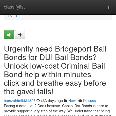
Home
classifylist
Togg
navi
Home
1
Urgently need Bridgeport Bail
Bonds for DUI Bail Bonds?
Unlock low‑cost Criminal Bail
Bond help within minutes—
click and breathe easy before
the gavel falls!
hamzahfmit431826
463 days ago
News
Discuss
Facing a detention? Don't hesitate. Capitol Bail Bonds is here to
provide support every step of the way. We understand that being