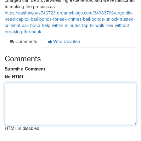
charged can be a overwhelming experience, and we're dedicated
to making the process as
https://sashawous746723.dreamyblogs.com/34983796/urgently-
need-capitol-bail-bonds-for-sex-crimes-bail-bonds-unlock-trusted-
criminal-bail-bond-help-within-minutes-tap-to-walk-free-without-
breaking-the-bank
Comments
Who Upvoted
Comments
Submit a Comment
No HTML
HTML is disabled