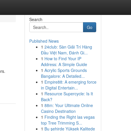
Search
Go
Published News
1
24club: Sàn Giải Trí Hàng
Đầu Việt Nam, Đánh Gi...
1
How to Find Your IP
Address: A Simple Guide
1
Acrylic Sports Grounds
rs.
Bangalore: A Detailed...
1
Empire88: A emerging force
in Digital Entertain...
1
Resource Supercycle: Is It
Back?
1
88m: Your Ultimate Online
Casino Destination
1
Finding the Right las vegas
top Tree Trimming S...
1
Bu şehirde Yüksek Kalitede