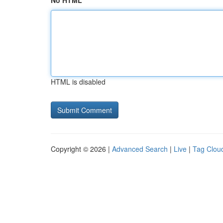
No HTML
HTML is disabled
Copyright © 2026 |
Advanced Search
|
Live
|
Tag Clou