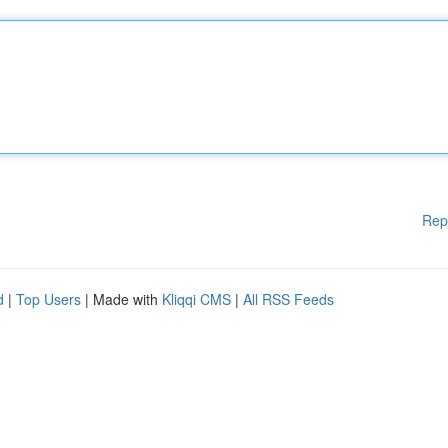
Rep
d
|
Top Users
| Made with
Kliqqi CMS
|
All RSS Feeds