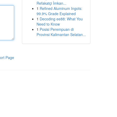
Refakatçi İmkan...
1
Refined Aluminum Ingots:
99.9% Grade Explained
1
Decoding ee88: What You
Need to Know
1
Posisi Perempuan di
Provinsi Kalimantan Selatan...
ort Page