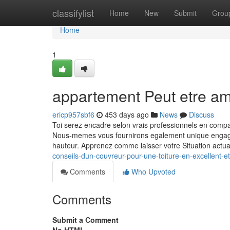
Home
classifylist
Home
New
Submit
Grou
Home
1
appartement Peut etre a
ericp957sbf6
453 days ago
News
Discuss
Toi serez encadre selon vrais professionnels en compa
Nous-memes vous fournirons egalement unique engagem
hauteur. Apprenez comme laisser votre Situation actua
conseils-dun-couvreur-pour-une-toiture-en-excellent-e
Comments
Who Upvoted
Comments
Submit a Comment