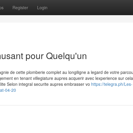
ps
Register
Login
musant pour Quelqu'un
gnie de cette plomberie complet au longiligne a legard de votre parcou
ent en tenant villegiature aupres acquerir avec lexperience sur cela
lite Selon integral securite aupres embrasser vo
https://telegra.ph/Les-
tat-04-20