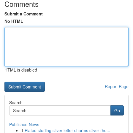
Comments
Submit a Comment
No HTML
HTML is disabled
Report Page
Search
Go
Published News
1
Plated sterling silver letter charms silver rho...