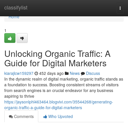
Home
classifylist
Togg
navi
Home
1
Unlocking Organic Traffic: A
Guide for Digital Marketers
kiarajlcw159297
452 days ago
News
Discuss
In the dynamic realm of digital marketing, organic traffic stands as
a foundation to success. Boosting consistent streams of visitors
from search engines is an crucial endeavor for any business
aspiring to thrive
https://jaysonlphl463464.blogvivi.com/35544268/generating-
organic-traffic-a-guide-for-digital-marketers
Comments
Who Upvoted