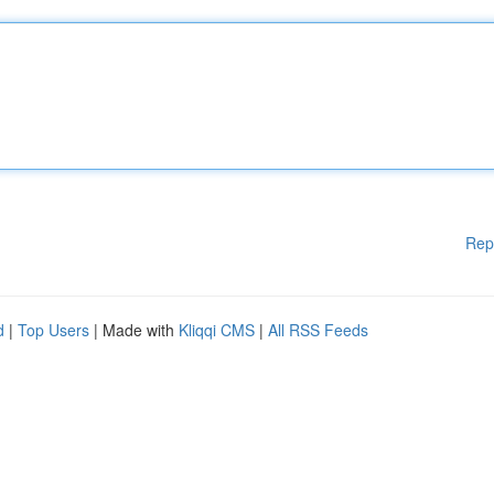
Rep
d
|
Top Users
| Made with
Kliqqi CMS
|
All RSS Feeds