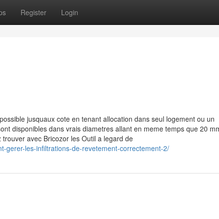
ps
Register
Login
ossible jusquaux cote en tenant allocation dans seul logement ou un
 sont disponibles dans vrais diametres allant en meme temps que 20 m
z trouver avec Bricozor les Outil a legard de
-gerer-les-infiltrations-de-revetement-correctement-2/