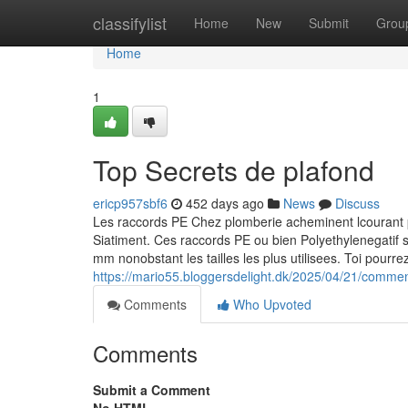
Home
classifylist
Home
New
Submit
Grou
Home
1
Top Secrets de plafond
ericp957sbf6
452 days ago
News
Discuss
Les raccords PE Chez plomberie acheminent lcourant p
Siatiment. Ces raccords PE ou bien Polyethylenegatif
mm nonobstant les tailles les plus utilisees. Toi pourre
https://mario55.bloggersdelight.dk/2025/04/21/comment
Comments
Who Upvoted
Comments
Submit a Comment