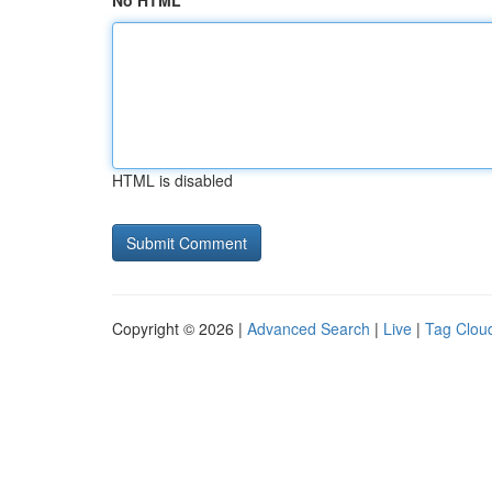
No HTML
HTML is disabled
Copyright © 2026 |
Advanced Search
|
Live
|
Tag Clou