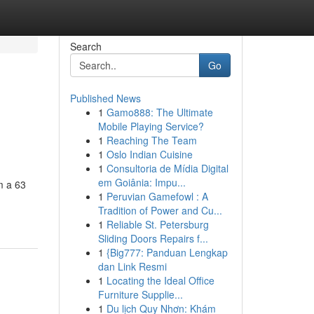
Search
Go
Published News
1
Gamo888: The Ultimate
Mobile Playing Service?
1
Reaching The Team
1
Oslo Indian Cuisine
1
Consultoria de Mídia Digital
em Goiânia: Impu...
m a 63
1
Peruvian Gamefowl : A
Tradition of Power and Cu...
1
Reliable St. Petersburg
Sliding Doors Repairs f...
1
{Big777: Panduan Lengkap
dan Link Resmi
1
Locating the Ideal Office
Furniture Supplie...
1
Du lịch Quy Nhơn: Khám