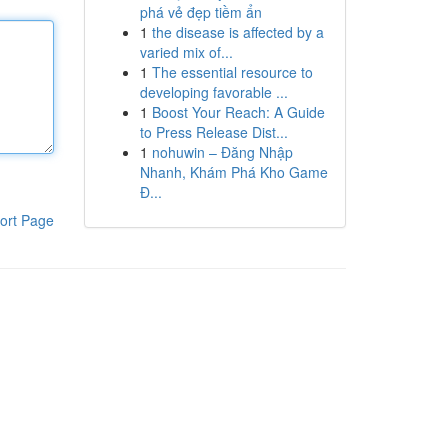
phá vẻ đẹp tiềm ẩn
1
the disease is affected by a
varied mix of...
1
The essential resource to
developing favorable ...
1
Boost Your Reach: A Guide
to Press Release Dist...
1
nohuwin – Đăng Nhập
Nhanh, Khám Phá Kho Game
Đ...
ort Page