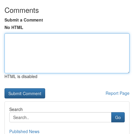
Comments
Submit a Comment
No HTML
HTML is disabled
Report Page
Search
Go
Published News