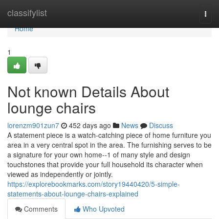
Home
classifylist
Togg
navi
Home
1
Not known Details About
lounge chairs
lorenzm901zun7
452 days ago
News
Discuss
A statement piece is a watch-catching piece of home furniture you
area in a very central spot in the area. The furnishing serves to be
a signature for your own home--1 of many style and design
touchstones that provide your full household its character when
viewed as independently or jointly.
https://explorebookmarks.com/story19440420/5-simple-
statements-about-lounge-chairs-explained
Comments
Who Upvoted