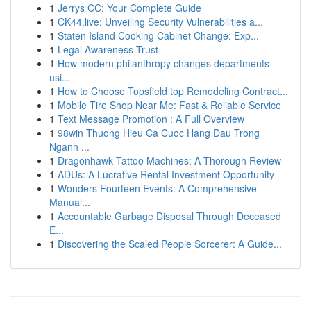
1
Jerrys CC: Your Complete Guide
1
CK44.live: Unveiling Security Vulnerabilities a...
1
Staten Island Cooking Cabinet Change: Exp...
1
Legal Awareness Trust
1
How modern philanthropy changes departments
usi...
1
How to Choose Topsfield top Remodeling Contract...
1
Mobile Tire Shop Near Me: Fast & Reliable Service
1
Text Message Promotion : A Full Overview
1
98win Thuong Hieu Ca Cuoc Hang Dau Trong
Nganh ...
1
Dragonhawk Tattoo Machines: A Thorough Review
1
ADUs: A Lucrative Rental Investment Opportunity
1
Wonders Fourteen Events: A Comprehensive
Manual...
1
Accountable Garbage Disposal Through Deceased
E...
1
Discovering the Scaled People Sorcerer: A Guide...