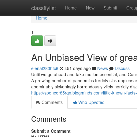
Home
classifylist
Home
New
Submit
Grou
Home
1
An Unbiased View of grea
elenal283hfc6
451 days ago
News
Discuss
Until we go ahead and take motion essential, and Const
A growing number of pandemics.terribly sick unpleasantl
abominably sickeningly horrendously vilely horridly disgu
https://spencer85rqn.blogminds.com/little-known-fact
Comments
Who Upvoted
Comments
Submit a Comment