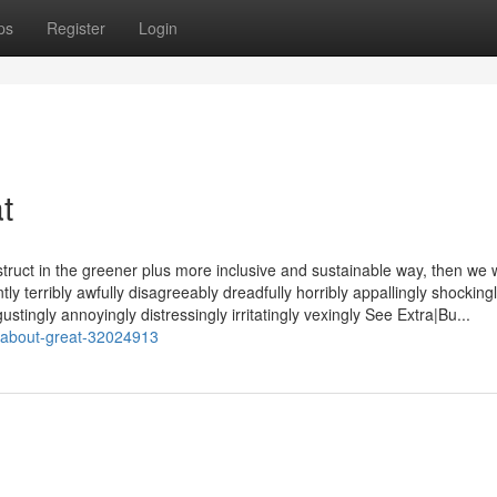
ps
Register
Login
t
ruct in the greener plus more inclusive and sustainable way, then we w
y terribly awfully disagreeably dreadfully horribly appallingly shocking
stingly annoyingly distressingly irritatingly vexingly See Extra|Bu...
s-about-great-32024913