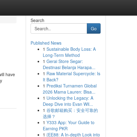
Search
Go
Published News
1
Sustainable Body Loss: A
Long-Term Method
1
Gerai Store Segar:
Destinasi Belanja Harapa...
1
Raw Material Supercycle: Is
ill have
It Back?
ly
1
Prediksi Turnamen Global
2026 Mama Lauren: Bisa...
1
Unlocking the Legacy: A
Deep Dive into Evan Wil...
1
谷歌邮箱购买：安全可靠的
选择？
1
Y333 App: Your Guide to
Earning PKR
1
{EE88: A In-depth Look into