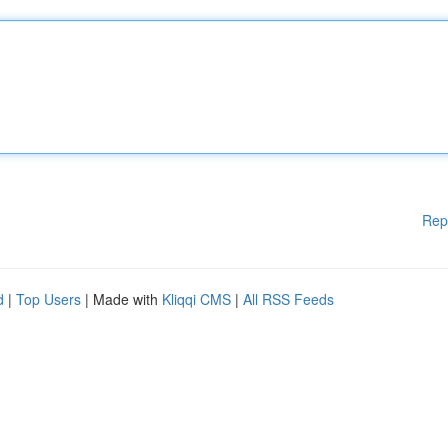
Rep
d
|
Top Users
| Made with
Kliqqi CMS
|
All RSS Feeds