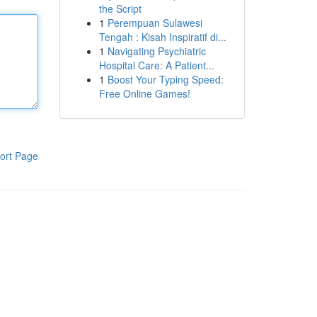
the Script
1
Perempuan Sulawesi
Tengah : Kisah Inspiratif di...
1
Navigating Psychiatric
Hospital Care: A Patient...
1
Boost Your Typing Speed:
Free Online Games!
ort Page