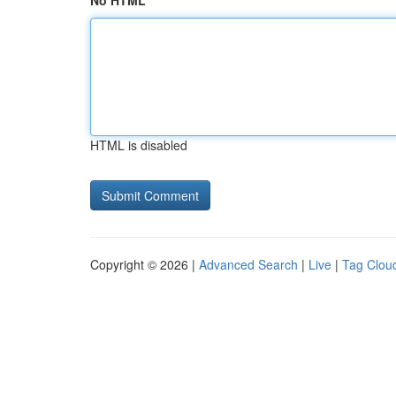
No HTML
HTML is disabled
Copyright © 2026 |
Advanced Search
|
Live
|
Tag Clou