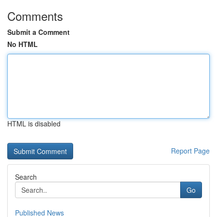
Comments
Submit a Comment
No HTML
HTML is disabled
Report Page
Search
Go
Published News