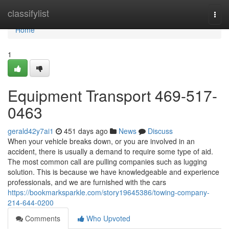
Home
classifylist
Togg
navi
Home
1
Equipment Transport 469-517-
0463
gerald42y7ai1
451 days ago
News
Discuss
When your vehicle breaks down, or you are involved in an
accident, there is usually a demand to require some type of aid.
The most common call are pulling companies such as lugging
solution. This is because we have knowledgeable and experience
professionals, and we are furnished with the cars
https://bookmarksparkle.com/story19645386/towing-company-
214-644-0200
Comments
Who Upvoted