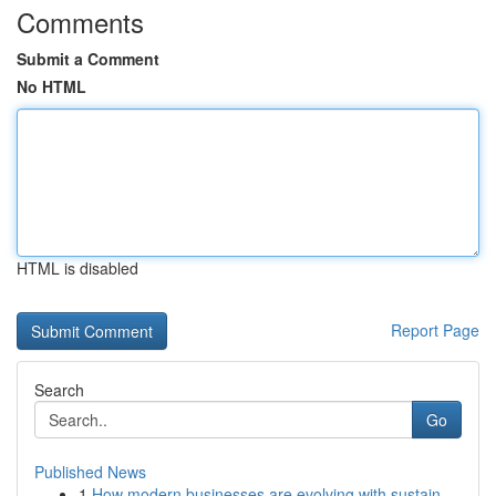
Comments
Submit a Comment
No HTML
HTML is disabled
Report Page
Search
Go
Published News
1
How modern businesses are evolving with sustain...