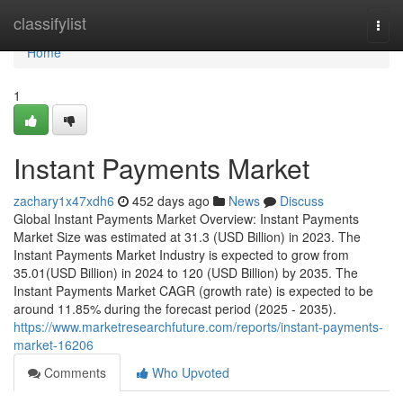
Home
classifylist
Togg
navi
Home
1
Instant Payments Market
zachary1x47xdh6
452 days ago
News
Discuss
Global Instant Payments Market Overview: Instant Payments
Market Size was estimated at 31.3 (USD Billion) in 2023. The
Instant Payments Market Industry is expected to grow from
35.01(USD Billion) in 2024 to 120 (USD Billion) by 2035. The
Instant Payments Market CAGR (growth rate) is expected to be
around 11.85% during the forecast period (2025 - 2035).
https://www.marketresearchfuture.com/reports/instant-payments-
market-16206
Comments
Who Upvoted