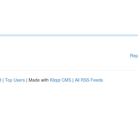
Rep
d
|
Top Users
| Made with
Kliqqi CMS
|
All RSS Feeds