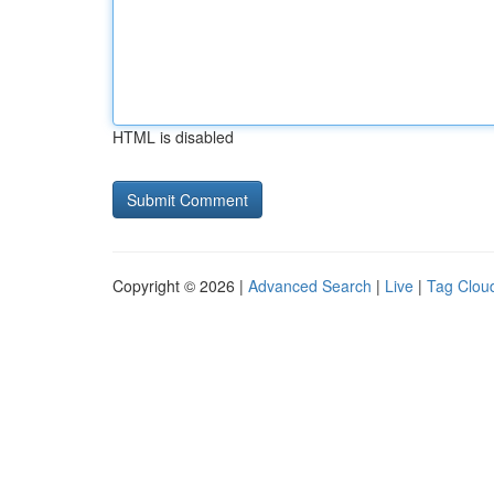
HTML is disabled
Copyright © 2026 |
Advanced Search
|
Live
|
Tag Clou