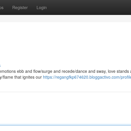
ps
Register
Login
s
e emotions ebb and flow/surge and recede/dance and sway, love stands 
y/flame that ignites our
https://regangfkp674620.bloggactivo.com/profil