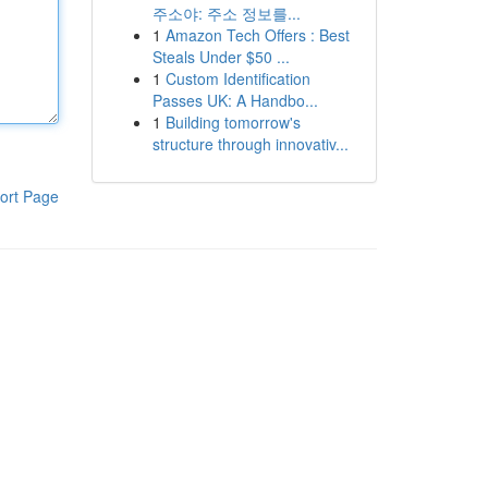
주소야: 주소 정보를...
1
Amazon Tech Offers : Best
Steals Under $50 ...
1
Custom Identification
Passes UK: A Handbo...
1
Building tomorrow's
structure through innovativ...
ort Page