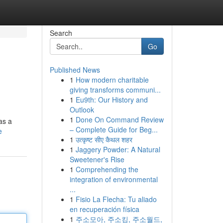
Search
Go
Published News
1
How modern charitable
giving transforms communi...
1
Eu9th: Our History and
Outlook
1
Done On Command Review
as a
– Complete Guide for Beg...
e
1
उत्कृष्ट सीए कैथल शहर
1
Jaggery Powder: A Natural
Sweetener's Rise
1
Comprehending the
integration of environmental
...
1
Fisio La Flecha: Tu aliado
en recuperación física
1
주소모아, 주소킹, 주소월드,