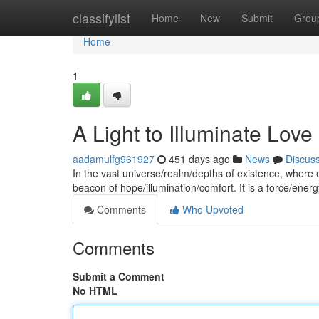
Home
classifylist
Home
New
Submit
Grou
Home
1
A Light to Illuminate Love
aadamulfg961927
451 days ago
News
Discus
In the vast universe/realm/depths of existence, wher
beacon of hope/illumination/comfort. It is a force/energ
Comments
Who Upvoted
Comments
Submit a Comment
No HTML