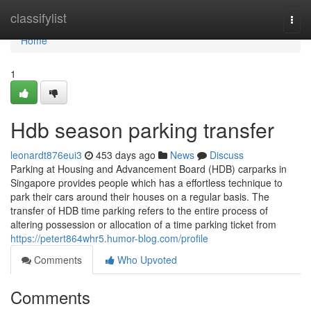
Home
classifylist
Togg
navi
Home
1
Hdb season parking transfer
leonardt876eui3
453 days ago
News
Discuss
Parking at Housing and Advancement Board (HDB) carparks in
Singapore provides people which has a effortless technique to
park their cars around their houses on a regular basis. The
transfer of HDB time parking refers to the entire process of
altering possession or allocation of a time parking ticket from
https://petert864whr5.humor-blog.com/profile
Comments
Who Upvoted
Comments