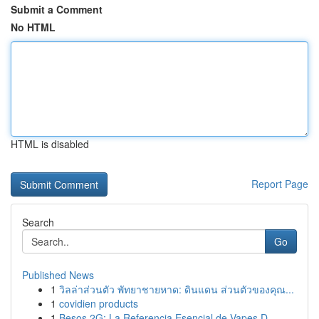
Submit a Comment
No HTML
HTML is disabled
Report Page
Search
Go
Published News
1
วิลล่าส่วนตัว พัทยาชายหาด: ดินแดน ส่วนตัวของคุณ...
1
covidien products
1
Besos 2G: La Referencia Esencial de Vapes D...