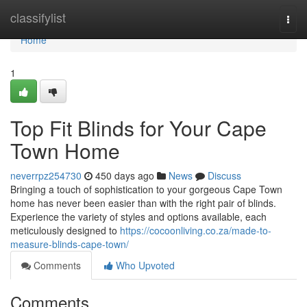
Home
classifylist
Togg
navi
Home
1
Top Fit Blinds for Your Cape
Town Home
neverrpz254730
450 days ago
News
Discuss
Bringing a touch of sophistication to your gorgeous Cape Town
home has never been easier than with the right pair of blinds.
Experience the variety of styles and options available, each
meticulously designed to
https://cocoonliving.co.za/made-to-
measure-blinds-cape-town/
Comments
Who Upvoted
Comments