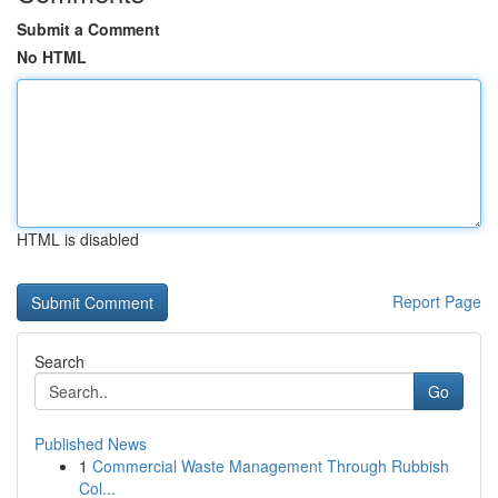
Submit a Comment
No HTML
HTML is disabled
Report Page
Search
Go
Published News
1
Commercial Waste Management Through Rubbish
Col...