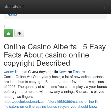
Home
classifylist
Togg
navi
Home
1
Online Casino Alberta | 5 Easy
Facts About casino online
copyright Described
workwilliamrixn
454 days ago
News
Discuss
Casino Online Vr : On a yearly basis, a lot of new online casinos
are launched in copyright. Beneath are our favorite new casinos
of 2025. The quantity of situations You should play via your bonus
before you are able to withdraw any winnings Baccarat is played
among two fingers:
https://doctorbookmark.com/story19580890/casino-online-list-
indicators-on-online-casino-bonus-recycle-you-should-know