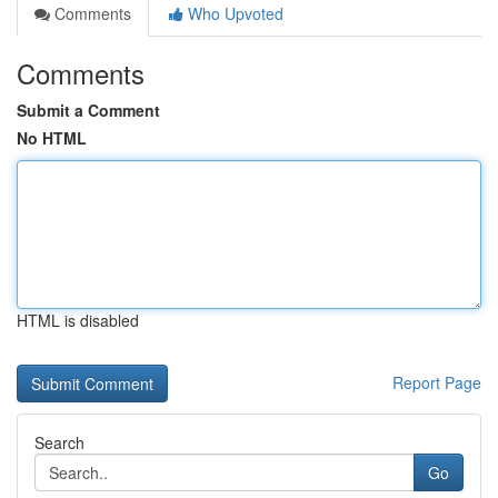
Comments
Who Upvoted
Comments
Submit a Comment
No HTML
HTML is disabled
Report Page
Search
Go