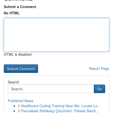
Submit a Comment
No HTML
HTML is disabled
Report Page
Search
Go
Published News
1
Healthcare Coding Training Near Me: Locate Lo...
1
Pamukkale Refakatçı Çözümleri: Yüksek Stand...