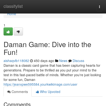
Home
classifylist
Togg
navi
Home
1
Daman Game: Dive into the
Fun!
aishaqvlb118082
450 days ago
News
Discuss
Daman is a classic card game that has been capturing hearts for
generations. Prepare to be thrilled as you put your mind to the
test in this fast-paced battle of minds. Whether you're just looking
for some fun, Daman
https://jeanxpwe595584.yourkwikimage.com/user
Comments
Who Upvoted
Comments