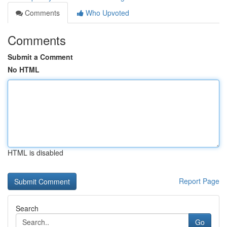
Comments
Who Upvoted
Comments
Submit a Comment
No HTML
HTML is disabled
Report Page
Search
Go