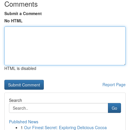
Comments
Submit a Comment
No HTML
HTML is disabled
Report Page
Search
Go
Published News
1
Our Finest Secret: Exploring Delicious Cocoa