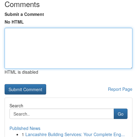
Comments
Submit a Comment
No HTML
HTML is disabled
Report Page
Search
Go
Published News
1
Lancashire Building Services: Your Complete Eng...