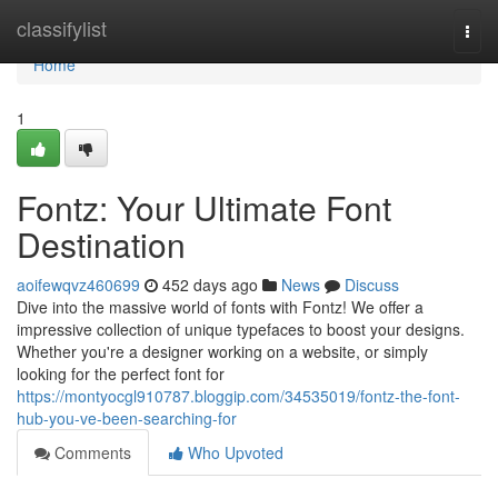
Home
classifylist
Togg
navi
Home
1
Fontz: Your Ultimate Font
Destination
aoifewqvz460699
452 days ago
News
Discuss
Dive into the massive world of fonts with Fontz! We offer a
impressive collection of unique typefaces to boost your designs.
Whether you're a designer working on a website, or simply
looking for the perfect font for
https://montyocgl910787.bloggip.com/34535019/fontz-the-font-
hub-you-ve-been-searching-for
Comments
Who Upvoted