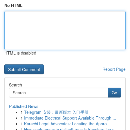
No HTML
HTML is disabled
Report Page
Search
Go
Published News
1
Telegram 安装：最新版本 入门手册
1
Immediate Electrical Support Available Through ...
1
Karachi Legal Advocates: Locating the Appro...
1
How contemporary philanthropy is transforming c...