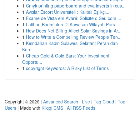
1
Cmyk printing paperboard and eva inserts in cus...
1
Avcılar Escort Üniversiteli : Kaliteli Eşlikçi...
1
Exame de Vista em Avaré: Solicite o Seu com ...
1
Latihan Badminton Di Kawasan Wilayah Pers...
1
How Does Net Billing Affect Solar Savings in Ar...
1
How to Write a Compelling Review People Ten...
1
Keindahan Kadin Sulawesi Selatan: Peran dan
Kon...
1
Cheap Gold & Gold Bars: Your Investment
Opportu...
1
copyright Keywords: A Risky List of Terms
Copyright © 2026 |
Advanced Search
|
Live
|
Tag Cloud
|
Top
Users
| Made with
Kliqqi CMS
|
All RSS Feeds