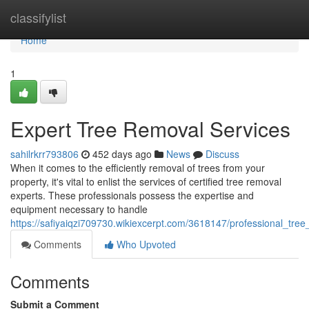
Home
classifylist
Home
1
Expert Tree Removal Services
sahilrkrr793806
452 days ago
News
Discuss
When it comes to the efficiently removal of trees from your
property, it's vital to enlist the services of certified tree removal
experts. These professionals possess the expertise and
equipment necessary to handle
https://safiyaiqzi709730.wikiexcerpt.com/3618147/professional_tre
Comments
Who Upvoted
Comments
Submit a Comment