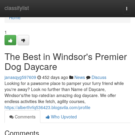
Home
classifylist
Togg
navi
Home
1
The Best in Windsor's Premier
Dog Daycare
janasqyg597609
452 days ago
News
Discuss
Looking for a pawsome place to pamper your furry friend while
you're away? Look no further than Name of Daycare,
Windsor's/the top-rated/an amazing dog daycare. We offer
endless activities like fetch, agility courses,
https://alberthrfq536423.blogsvila.com/profile
Comments
Who Upvoted
Comments