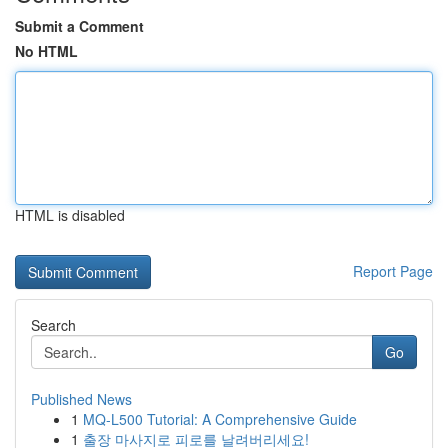
Submit a Comment
No HTML
HTML is disabled
Report Page
Search
Go
Published News
1
MQ-L500 Tutorial: A Comprehensive Guide
1
출장 마사지로 피로를 날려버리세요!