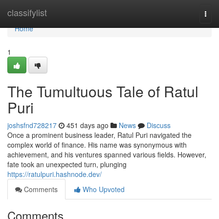
Home
classifylist
Togg
navi
Home
1
The Tumultuous Tale of Ratul
Puri
joshsfnd728217
451 days ago
News
Discuss
Once a prominent business leader, Ratul Puri navigated the
complex world of finance. His name was synonymous with
achievement, and his ventures spanned various fields. However,
fate took an unexpected turn, plunging
https://ratulpuri.hashnode.dev/
Comments
Who Upvoted
Comments