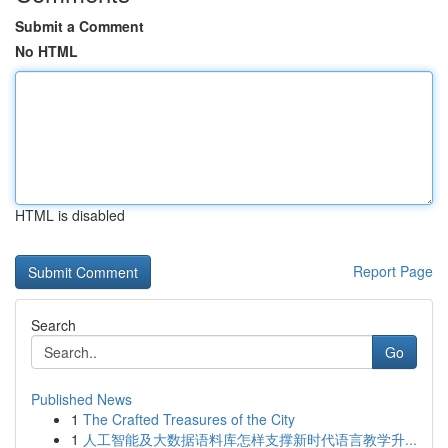
Submit a Comment
No HTML
HTML is disabled
Report Page
Search
Go
Published News
1
The Crafted Treasures of the City
1
人工智能及大数据语料库怎样支撑新时代语言教学升...