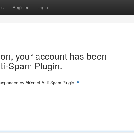
ps
Register
Login
tion, your account has been
ti-Spam Plugin.
 suspended by Akismet Anti-Spam Plugin.
#