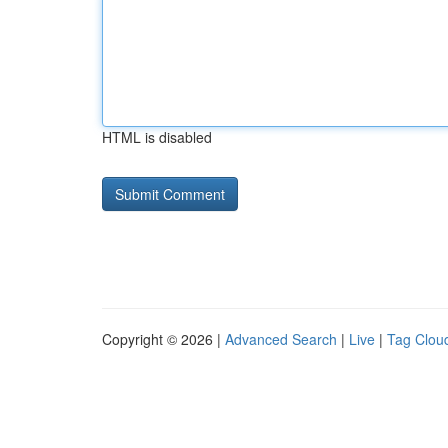
HTML is disabled
Copyright © 2026 |
Advanced Search
|
Live
|
Tag Clou