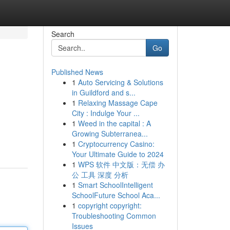
Search
Go
Published News
1
Auto Servicing & Solutions
in Guildford and s...
1
Relaxing Massage Cape
City : Indulge Your ...
1
Weed in the capital : A
Growing Subterranea...
1
Cryptocurrency Casino:
Your Ultimate Guide to 2024
1
WPS 软件 中文版：无偿 办
公 工具 深度 分析
1
Smart SchoolIntelligent
SchoolFuture School Aca...
1
copyright copyright:
Troubleshooting Common
Issues