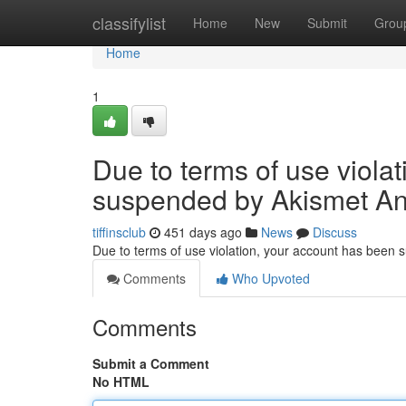
Home
classifylist
Home
New
Submit
Grou
Home
1
Due to terms of use viola
suspended by Akismet An
tiffinsclub
451 days ago
News
Discuss
Due to terms of use violation, your account has been
Comments
Who Upvoted
Comments
Submit a Comment
No HTML