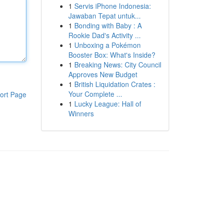
1
Servis iPhone Indonesia:
Jawaban Tepat untuk...
1
Bonding with Baby : A
Rookie Dad's Activity ...
1
Unboxing a Pokémon
Booster Box: What's Inside?
1
Breaking News: City Council
Approves New Budget
1
British Liquidation Crates :
Your Complete ...
ort Page
1
Lucky League: Hall of
Winners