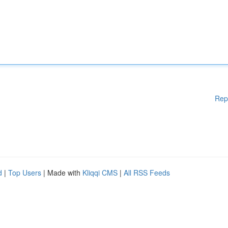
Rep
d
|
Top Users
| Made with
Kliqqi CMS
|
All RSS Feeds