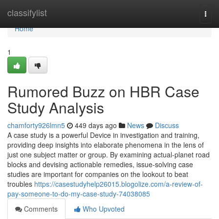
Home
classifylist
Togg
navi
Home
1
Rumored Buzz on HBR Case
Study Analysis
chamforty926lmn5
449 days ago
News
Discuss
A case study is a powerful Device in investigation and training,
providing deep insights into elaborate phenomena in the lens of
just one subject matter or group. By examining actual-planet road
blocks and devising actionable remedies, issue-solving case
studies are important for companies on the lookout to beat
troubles
https://casestudyhelp26015.blogolize.com/a-review-of-
pay-someone-to-do-my-case-study-74038085
Comments
Who Upvoted