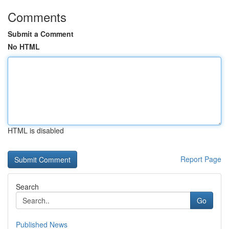
Comments
Submit a Comment
No HTML
HTML is disabled
Report Page
Search
Go
Published News