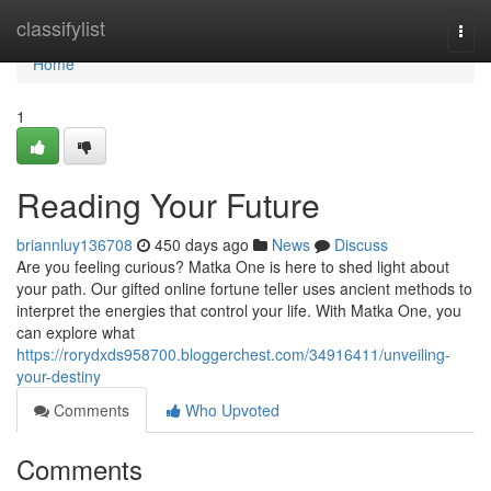
Home
classifylist
Togg
navi
Home
1
Reading Your Future
briannluy136708
450 days ago
News
Discuss
Are you feeling curious? Matka One is here to shed light about
your path. Our gifted online fortune teller uses ancient methods to
interpret the energies that control your life. With Matka One, you
can explore what
https://rorydxds958700.bloggerchest.com/34916411/unveiling-
your-destiny
Comments
Who Upvoted
Comments