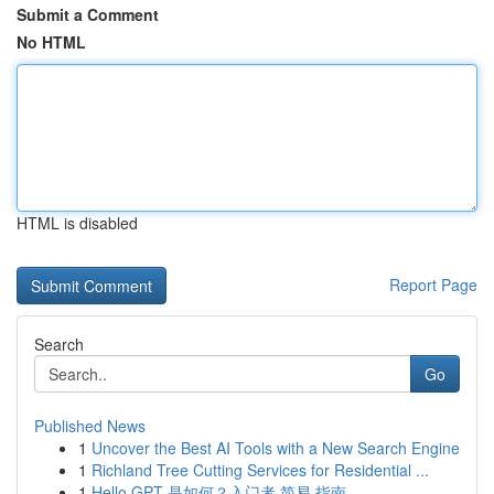
Submit a Comment
No HTML
HTML is disabled
Report Page
Search
Go
Published News
1
Uncover the Best AI Tools with a New Search Engine
1
Richland Tree Cutting Services for Residential ...
1
Hello GPT 是如何？入门者 简易 指南