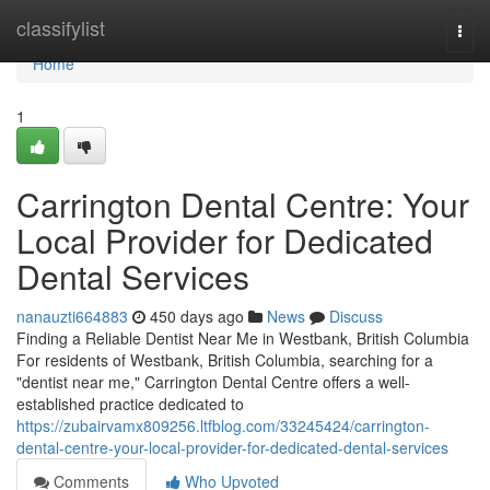
Home
classifylist
Togg
navi
Home
1
Carrington Dental Centre: Your
Local Provider for Dedicated
Dental Services
nanauzti664883
450 days ago
News
Discuss
Finding a Reliable Dentist Near Me in Westbank, British Columbia
For residents of Westbank, British Columbia, searching for a
"dentist near me," Carrington Dental Centre offers a well-
established practice dedicated to
https://zubairvamx809256.ltfblog.com/33245424/carrington-
dental-centre-your-local-provider-for-dedicated-dental-services
Comments
Who Upvoted