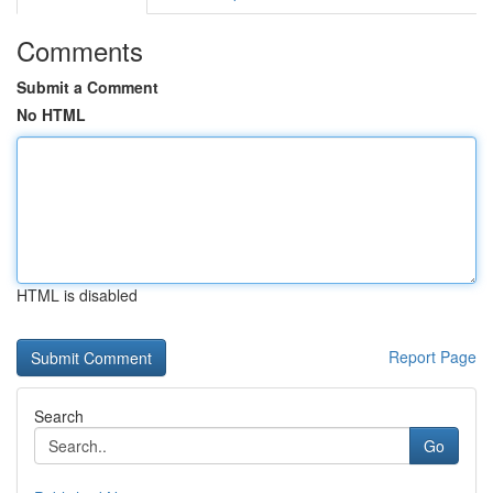
Comments
Submit a Comment
No HTML
HTML is disabled
Report Page
Search
Go