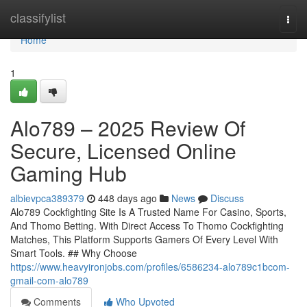
Home
classifylist
Togg
navi
Home
1
Alo789 – 2025 Review Of
Secure, Licensed Online
Gaming Hub
albievpca389379
448 days ago
News
Discuss
Alo789 Cockfighting Site Is A Trusted Name For Casino, Sports,
And Thomo Betting. With Direct Access To Thomo Cockfighting
Matches, This Platform Supports Gamers Of Every Level With
Smart Tools. ## Why Choose
https://www.heavyironjobs.com/profiles/6586234-alo789c1bcom-
gmail-com-alo789
Comments
Who Upvoted