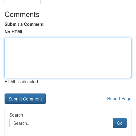
Comments
Submit a Comment
No HTML
HTML is disabled
Report Page
Search
Go