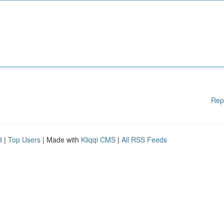
Rep
d
|
Top Users
| Made with
Kliqqi CMS
|
All RSS Feeds