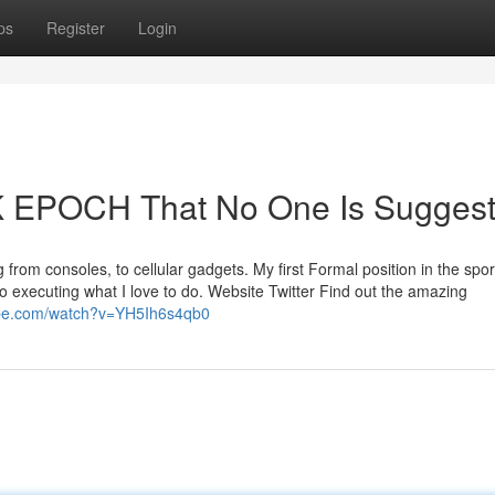
ps
Register
Login
 EPOCH That No One Is Suggest
 from consoles, to cellular gadgets. My first Formal position in the spor
o executing what I love to do. Website Twitter Find out the amazing
ube.com/watch?v=YH5Ih6s4qb0