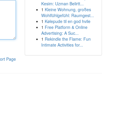
Kesim: Uzman Belirtt...
1
Kleine Wohnung, großes
Wohlfühlgefühl: Raumgest...
1
Kølepude til en god hvile
1
Free Platform & Online
Advertising: A Suc...
1
Rekindle the Flame: Fun
Intimate Activities for...
ort Page