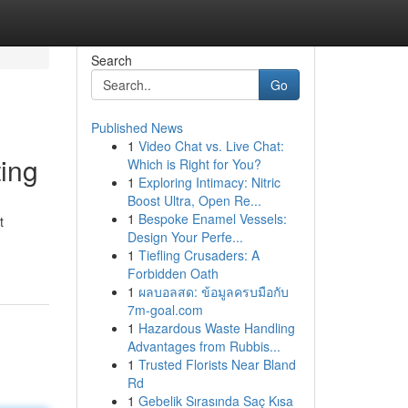
Search
Go
Published News
1
Video Chat vs. Live Chat:
ing
Which is Right for You?
1
Exploring Intimacy: Nitric
Boost Ultra, Open Re...
1
Bespoke Enamel Vessels:
t
Design Your Perfe...
1
Tiefling Crusaders: A
Forbidden Oath
1
ผลบอลสด: ข้อมูลครบมือกับ
7m-goal.com
1
Hazardous Waste Handling
Advantages from Rubbis...
1
Trusted Florists Near Bland
Rd
1
Gebelik Sırasında Saç Kısa