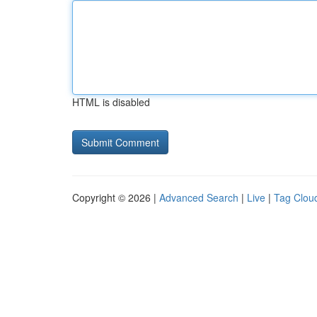
HTML is disabled
Copyright © 2026 |
Advanced Search
|
Live
|
Tag Clou