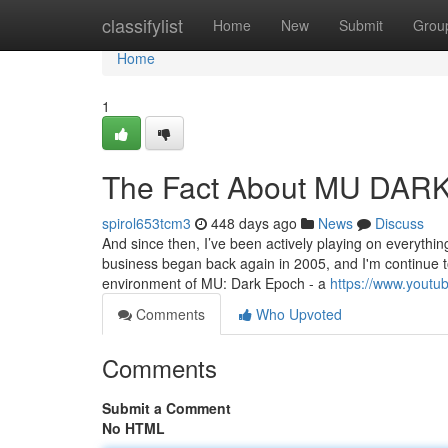
Home
classifylist
Home
New
Submit
Grou
Home
1
The Fact About MU DARK
spirol653tcm3
448 days ago
News
Discuss
And since then, I’ve been actively playing on everything
business began back again in 2005, and I'm continue t
environment of MU: Dark Epoch - a
https://www.yout
Comments
Who Upvoted
Comments
Submit a Comment
No HTML