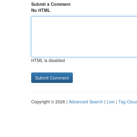
Submit a Comment
No HTML
HTML is disabled
Copyright © 2026 |
Advanced Search
|
Live
|
Tag Clou