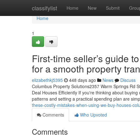
Home
classifylist
Home
New
Submit
Grou
Home
1
First-time seller’s guide
for a smooth property tra
elizabethkj5395
448 days ago
News
Discuss
Columbus Property Solutions2357 Warm Springs Rd St
Deal Houses Efficiently If you're thinking about buyin
patterns and setting a practical spending plan are sim
these-costly-mistakes-when-using-we-buy-houses-col
Comments
Who Upvoted
Comments