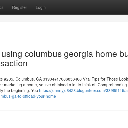
ps
Register
Login
 to using columbus georgia home b
nsaction
e #205, Columbus, GA 31904+17066856466 Vital Tips for Those Look
g or marketing a home, you've obtained a lot to think of. Comprehending
ply the beginning. You
https://johnnyjq6428.blogunteer.com/33965115/a
umbus-ga-to-offload-your-home