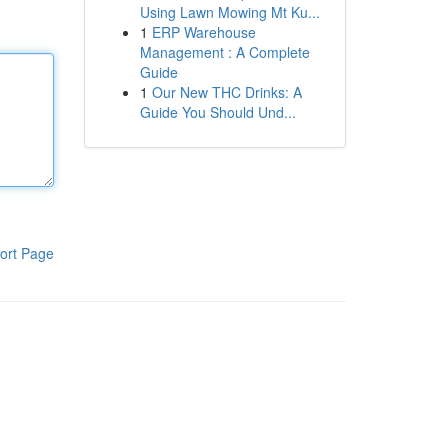
Using Lawn Mowing Mt Ku...
1
ERP Warehouse
Management : A Complete
Guide
1
Our New THC Drinks: A
Guide You Should Und...
ort Page