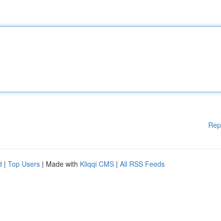
Rep
d
|
Top Users
| Made with
Kliqqi CMS
|
All RSS Feeds