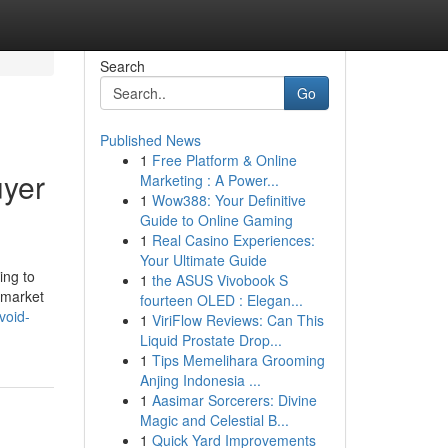
Search
Go
Published News
1
Free Platform & Online
uyer
Marketing : A Power...
1
Wow388: Your Definitive
Guide to Online Gaming
1
Real Casino Experiences:
Your Ultimate Guide
ing to
1
the ASUS Vivobook S
 market
fourteen OLED : Elegan...
void-
1
ViriFlow Reviews: Can This
Liquid Prostate Drop...
1
Tips Memelihara Grooming
Anjing Indonesia ...
1
Aasimar Sorcerers: Divine
Magic and Celestial B...
1
Quick Yard Improvements