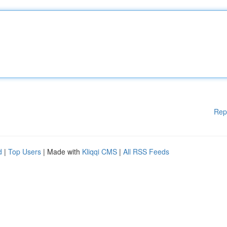
Rep
d
|
Top Users
| Made with
Kliqqi CMS
|
All RSS Feeds