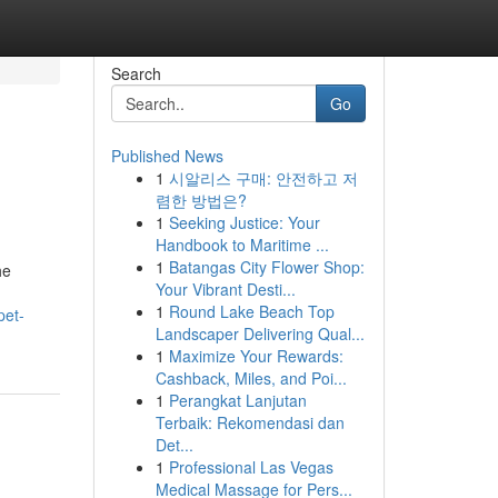
Search
Go
Published News
1
시알리스 구매: 안전하고 저
렴한 방법은?
1
Seeking Justice: Your
Handbook to Maritime ...
1
Batangas City Flower Shop:
he
Your Vibrant Desti...
1
Round Lake Beach Top
pet-
Landscaper Delivering Qual...
1
Maximize Your Rewards:
Cashback, Miles, and Poi...
1
Perangkat Lanjutan
Terbaik: Rekomendasi dan
Det...
1
Professional Las Vegas
Medical Massage for Pers...