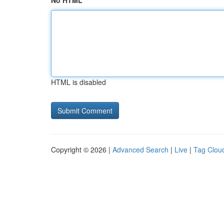
No HTML
HTML is disabled
Copyright © 2026 |
Advanced Search
|
Live
|
Tag Clou