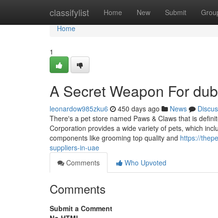
Home
classifylist
Home
New
Submit
Grou
Home
1
A Secret Weapon For duba
leonardow985zku6
450 days ago
News
Discus
There's a pet store named Paws & Claws that is defini
Corporation provides a wide variety of pets, which includ
components like grooming top quality and
https://the
suppliers-in-uae
Comments
Who Upvoted
Comments
Submit a Comment