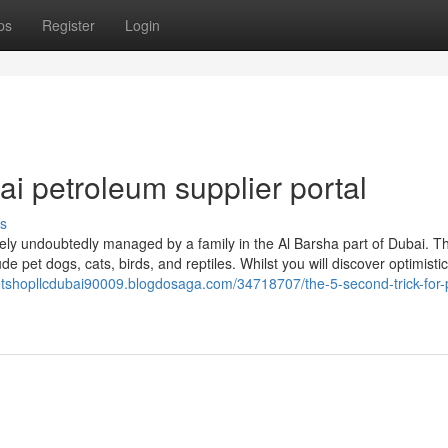
ps
Register
Login
i petroleum supplier portal
s
tely undoubtedly managed by a family in the Al Barsha part of Dubai. T
e pet dogs, cats, birds, and reptiles. Whilst you will discover optimistic
petshopllcdubai90009.blogdosaga.com/34718707/the-5-second-trick-for-