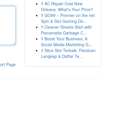
1
AC Repair Cost New
Orleans: What's Your Price?
1
GO99 – Premier on the net
Spin & Slot Gaming De...
1
Cleaner Streets Start with
Parramatta Garbage C...
1
Boost Your Business: A
Social Media Marketing G...
1
Situs Slot Terbaik: Panduan
Lengkap & Daftar Te...
ort Page