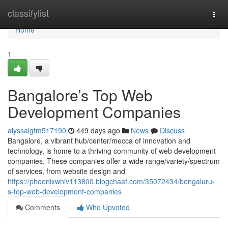
Home
classifylist
Togg
navi
Home
1
Bangalore’s Top Web
Development Companies
alyssaigfm517190
449 days ago
News
Discuss
Bangalore, a vibrant hub/center/mecca of innovation and
technology, is home to a thriving community of web development
companies. These companies offer a wide range/variety/spectrum
of services, from website design and
https://phoenixwhiv113800.blogchaat.com/35072434/bengaluru-
s-top-web-development-companies
Comments
Who Upvoted