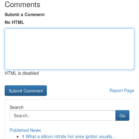
Comments
Submit a Comment
No HTML
HTML is disabled
Report Page
Search
Go
Published News
1
What a silicon nitride hot area ignitor usually...