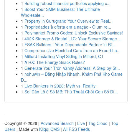
1
Building robust financial portfolios applying c...
1
Boost Your SMM Business: The Ultimate
Wholesale...
1
Property in Gurugram: Your Overview to Real...
1
Propriedades à oferta em a nação - O um re...
1
Polymarket Promo Codes: Unlock Exclusive Savings!
1
402K Storage & Rental LLC: Your Secure Storage ...
1
FSAK Builders : Your Dependable Partner in Ri...
1
Comprehensive Electrical Care from an Expert La...
1
Milford Installing Vinyl Siding in Milford, CT
1
A RX: The Energy Snack Rules?
1
Generate Your Tron Vanity Address: A Step-by-St...
1
nohuwin – Đăng Nhập Nhanh, Khám Phá Kho Game
Đ...
1
Live Bunkers in 2026: Myth vs. Reality
1
Soi Dàn Lô 6 Số MB: Thủ Thuật Chốt Con Số Đỉ...
Copyright © 2026 |
Advanced Search
|
Live
|
Tag Cloud
|
Top
Users
| Made with
Kliqqi CMS
|
All RSS Feeds