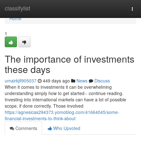
Home
classifylist
Togg
navi
Home
1
The importance of investments
these days
umairkjif905037
449 days ago
News
Discuss
When it comes to investments it can be overwhelming
understanding simply how to get started-- continue reading.
Investing into international markets can have a lot of possible
scope, if done correctly. Those involved
https://agnesicas294373.yomoblog.com/41664045/some-
financial-investments-to-think-about
Comments
Who Upvoted