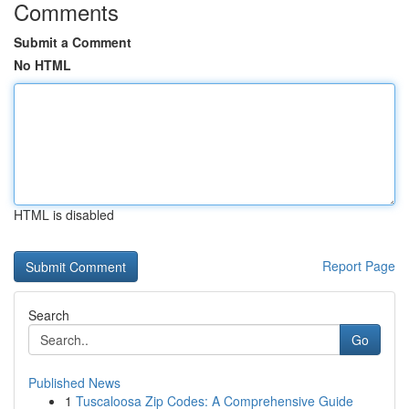
Comments
Submit a Comment
No HTML
HTML is disabled
Report Page
Search
Go
Published News
1
Tuscaloosa Zip Codes: A Comprehensive Guide