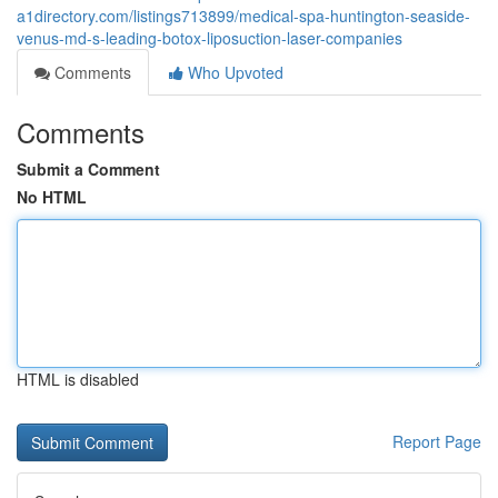
a1directory.com/listings713899/medical-spa-huntington-seaside-
venus-md-s-leading-botox-liposuction-laser-companies
Comments
Who Upvoted
Comments
Submit a Comment
No HTML
HTML is disabled
Report Page