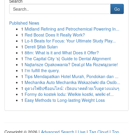
Search
Go
Published News
1
Midland Refining and Petrochemical Powering In...
1
Red Boost Does It Really Work?
1
Lo-fi Beats for Focus: Your Ultimate Study Play...
1
Dereli Şifalı Suları
1
88m: What is it and What Does it Offer?
1
The Capital City 's} Guide to Dental Alignment
1
Najtańsze Opakowania? Deal.pl Ma Rozwiązanie!
1
I'm fulfill the query.
1
Tips Mendapatkan Hotel Murah, Pondokan dan ...
1
Mechanika Auto Mechanika Wskazówki dla Osób...
1
ดูดวงไพ่ยิปซีออนไลน์: เปิดอนาคตด้วยเว็บดูดวงแม่นๆ
1
Formy do kostek lodu: Wielkie kostki, wielki ef...
1
Easy Methods to Long-lasting Weight Loss
Copyright © 2026 |
Advanced Search
|
Live
|
Tag Cloud
|
Top