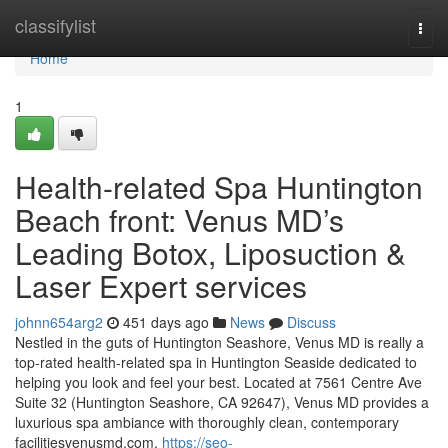
Home
classifylist
Togg
navi
Home
1
Health-related Spa Huntington
Beach front: Venus MD’s
Leading Botox, Liposuction &
Laser Expert services
johnn654arg2
451 days ago
News
Discuss
Nestled in the guts of Huntington Seashore, Venus MD is really a
top-rated health-related spa in Huntington Seaside dedicated to
helping you look and feel your best. Located at 7561 Centre Ave
Suite 32 (Huntington Seashore, CA 92647), Venus MD provides a
luxurious spa ambiance with thoroughly clean, contemporary
facilitiesvenusmd.com.
https://seo-