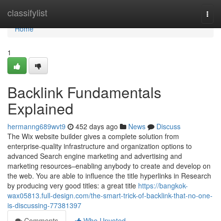
Home
classifylist
Togg
navi
Home
1
Backlink Fundamentals
Explained
hermanng689wvt9
452 days ago
News
Discuss
The Wix website builder gives a complete solution from
enterprise-quality infrastructure and organization options to
advanced Search engine marketing and advertising and
marketing resources–enabling anybody to create and develop on
the web. You are able to influence the title hyperlinks in Research
by producing very good titles: a great title
https://bangkok-
wax05813.full-design.com/the-smart-trick-of-backlink-that-no-one-
is-discussing-77381397
Comments
Who Upvoted