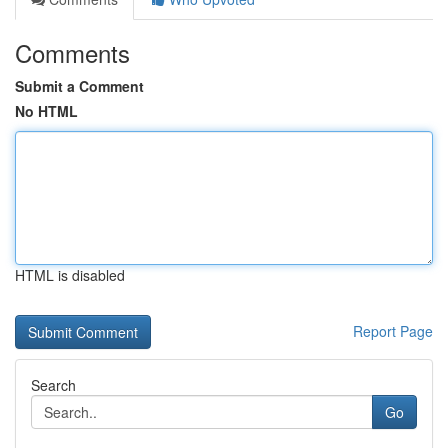
Comments
Submit a Comment
No HTML
HTML is disabled
Report Page
Search
Go