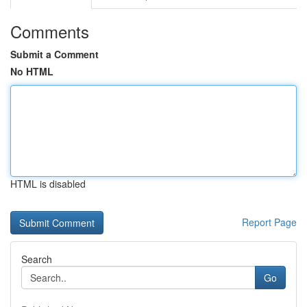
Comments
Submit a Comment
No HTML
HTML is disabled
Report Page
Search
Go