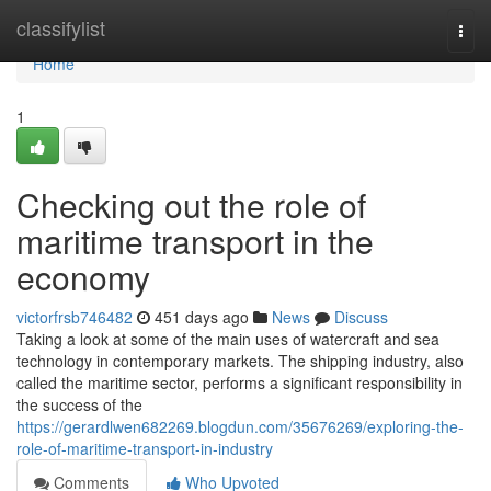
Home
classifylist
Togg
navi
Home
1
Checking out the role of
maritime transport in the
economy
victorfrsb746482
451 days ago
News
Discuss
Taking a look at some of the main uses of watercraft and sea
technology in contemporary markets. The shipping industry, also
called the maritime sector, performs a significant responsibility in
the success of the
https://gerardlwen682269.blogdun.com/35676269/exploring-the-
role-of-maritime-transport-in-industry
Comments
Who Upvoted