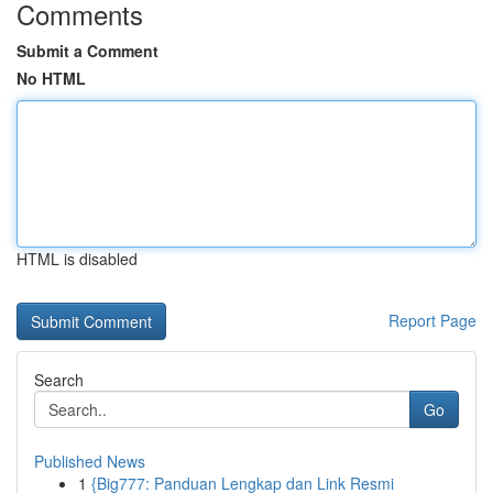
Comments
Submit a Comment
No HTML
HTML is disabled
Report Page
Search
Go
Published News
1
{Big777: Panduan Lengkap dan Link Resmi