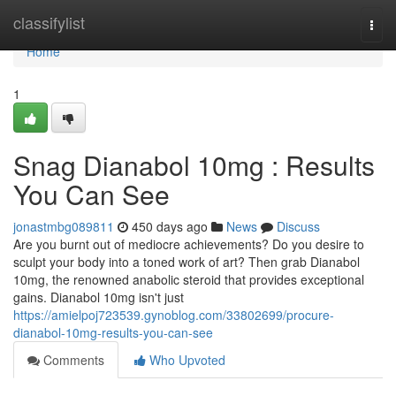
Home
classifylist
Togg
navi
Home
1
Snag Dianabol 10mg : Results
You Can See
jonastmbg089811
450 days ago
News
Discuss
Are you burnt out of mediocre achievements? Do you desire to
sculpt your body into a toned work of art? Then grab Dianabol
10mg, the renowned anabolic steroid that provides exceptional
gains. Dianabol 10mg isn't just
https://amielpoj723539.gynoblog.com/33802699/procure-
dianabol-10mg-results-you-can-see
Comments
Who Upvoted