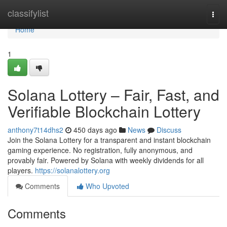
Home
classifylist
Togg
navi
Home
1
Solana Lottery – Fair, Fast, and
Verifiable Blockchain Lottery
anthony7t14dhs2
450 days ago
News
Discuss
Join the Solana Lottery for a transparent and instant blockchain
gaming experience. No registration, fully anonymous, and
provably fair. Powered by Solana with weekly dividends for all
players.
https://solanalottery.org
Comments
Who Upvoted
Comments