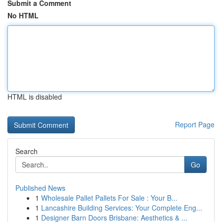
Submit a Comment
No HTML
HTML is disabled
Report Page
Search
Go
Published News
1
Wholesale Pallet Pallets For Sale : Your B...
1
Lancashire Building Services: Your Complete Eng...
1
Designer Barn Doors Brisbane: Aesthetics & ...