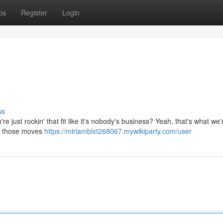
ps
Register
Login
ss
e just rockin' that fit like it's nobody's business? Yeah, that's what we'r
n' those moves
https://miriamblxt268067.mywikiparty.com/user