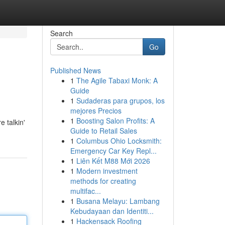
Search
Go
Published News
1
The Agile Tabaxi Monk: A
Guide
1
Sudaderas para grupos, los
mejores Precios
1
Boosting Salon Profits: A
e talkin'
Guide to Retail Sales
1
Columbus Ohio Locksmith:
Emergency Car Key Repl...
1
Liên Kết M88 Mới 2026
1
Modern investment
methods for creating
multifac...
1
Busana Melayu: Lambang
Kebudayaan dan Identiti...
1
Hackensack Roofing