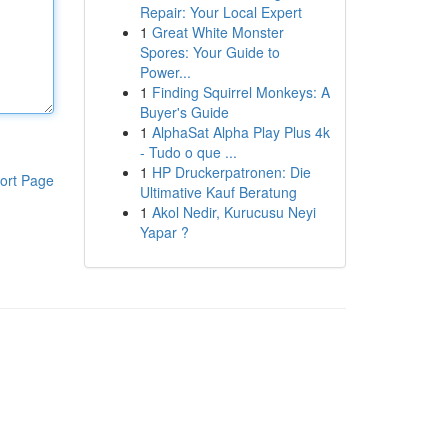
Repair: Your Local Expert
1
Great White Monster
Spores: Your Guide to
Power...
1
Finding Squirrel Monkeys: A
Buyer's Guide
1
AlphaSat Alpha Play Plus 4k
- Tudo o que ...
1
HP Druckerpatronen: Die
ort Page
Ultimative Kauf Beratung
1
Akol Nedir, Kurucusu Neyi
Yapar ?