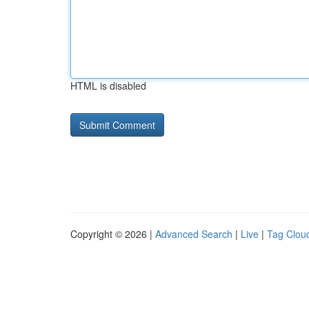
HTML is disabled
Copyright © 2026 |
Advanced Search
|
Live
|
Tag Clou