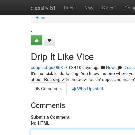
Home
classifylist
Home
New
Submit
Grou
Home
1
Drip It Like Vice
poppieebgu385316
448 days ago
News
Discu
It's that sick kinda feeling. You know the one where you'r
about. Relaxing with the crew, lookin' dope, and maki
Comments
Who Upvoted
Comments
Submit a Comment
No HTML