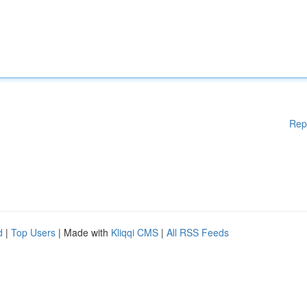
Rep
d
|
Top Users
| Made with
Kliqqi CMS
|
All RSS Feeds