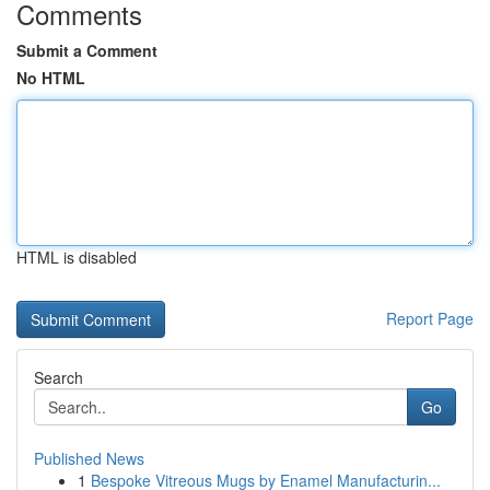
Comments
Submit a Comment
No HTML
HTML is disabled
Report Page
Search
Go
Published News
1
Bespoke Vitreous Mugs by Enamel Manufacturin...