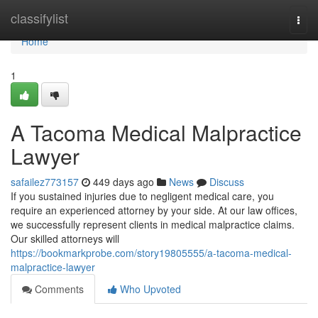
Home
classifylist
Togg
navi
Home
1
A Tacoma Medical Malpractice
Lawyer
safailez773157
449 days ago
News
Discuss
If you sustained injuries due to negligent medical care, you
require an experienced attorney by your side. At our law offices,
we successfully represent clients in medical malpractice claims.
Our skilled attorneys will
https://bookmarkprobe.com/story19805555/a-tacoma-medical-
malpractice-lawyer
Comments
Who Upvoted