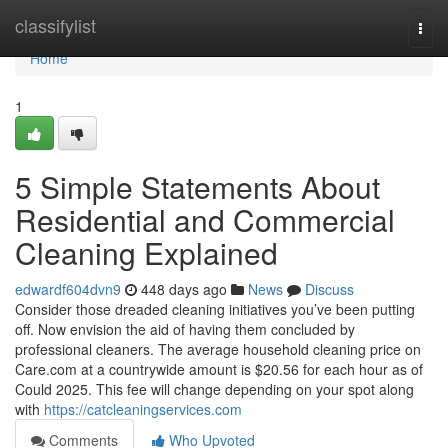
Home
classifylist
Togg
navi
Home
1
5 Simple Statements About
Residential and Commercial
Cleaning Explained
edwardf604dvn9
448 days ago
News
Discuss
Consider those dreaded cleaning initiatives you’ve been putting
off. Now envision the aid of having them concluded by
professional cleaners. The average household cleaning price on
Care.com at a countrywide amount is $20.56 for each hour as of
Could 2025. This fee will change depending on your spot along
with
https://catcleaningservices.com
Comments
Who Upvoted