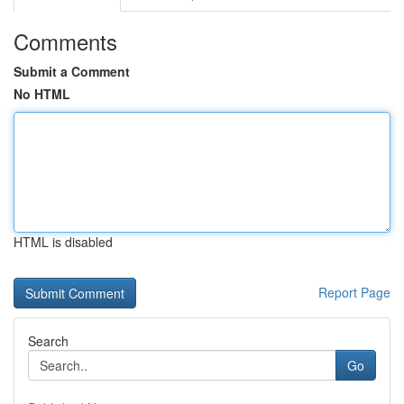
Comments
Submit a Comment
No HTML
HTML is disabled
Report Page
Search
Go