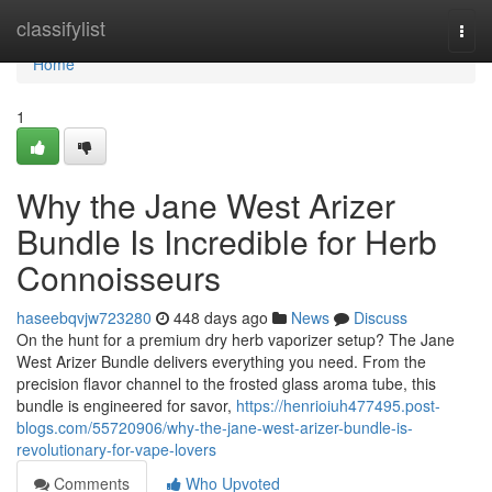
Home
classifylist
Togg
navi
Home
1
Why the Jane West Arizer
Bundle Is Incredible for Herb
Connoisseurs
haseebqvjw723280
448 days ago
News
Discuss
On the hunt for a premium dry herb vaporizer setup? The Jane
West Arizer Bundle delivers everything you need. From the
precision flavor channel to the frosted glass aroma tube, this
bundle is engineered for savor,
https://henrioiuh477495.post-
blogs.com/55720906/why-the-jane-west-arizer-bundle-is-
revolutionary-for-vape-lovers
Comments
Who Upvoted