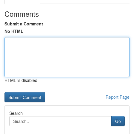
Comments
Submit a Comment
No HTML
HTML is disabled
Report Page
Search
Go