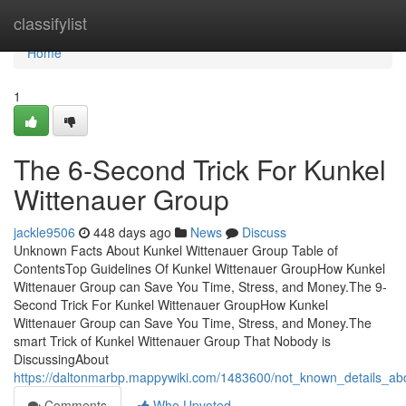
Home
classifylist
Home
1
The 6-Second Trick For Kunkel
Wittenauer Group
jackle9506
448 days ago
News
Discuss
Unknown Facts About Kunkel Wittenauer Group Table of
ContentsTop Guidelines Of Kunkel Wittenauer GroupHow Kunkel
Wittenauer Group can Save You Time, Stress, and Money.The 9-
Second Trick For Kunkel Wittenauer GroupHow Kunkel
Wittenauer Group can Save You Time, Stress, and Money.The
smart Trick of Kunkel Wittenauer Group That Nobody is
DiscussingAbout
https://daltonmarbp.mappywiki.com/1483600/not_known_details_ab
Comments
Who Upvoted