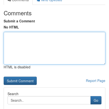
Comments
Submit a Comment
No HTML
HTML is disabled
Report Page
Search
Go