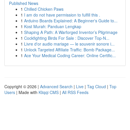
Published News
1
Chilled Chicken Paws
1
I am do not have permission to fulfill this .
1
Arduino Boards Explained: A Beginner's Guide to...
1
Kost Murah: Panduan Lengkap
1
Shaping A Path: A Warforged Inventor’s Pilgrimage
1
Cockfighting Birds For Sale : Discover Top-N...
1
Livre d'or audio mariage — le souvenir sonore i...
1
Unlock Targeted Affiliate Traffic: Bomb Package...
1
Ace Your Medical Coding Career: Online Certific...
Copyright © 2026 |
Advanced Search
|
Live
|
Tag Cloud
|
Top
Users
| Made with
Kliqqi CMS
|
All RSS Feeds