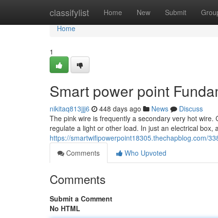
Home
classifylist
Home
New
Submit
Grou
Home
1
Smart power point Funda
nikitaq813jjj6
448 days ago
News
Discuss
The pink wire is frequently a secondary very hot wire. 
regulate a light or other load. In just an electrical box,
https://smartwifipowerpoint18305.thechapblog.com/338
Comments
Who Upvoted
Comments
Submit a Comment
No HTML