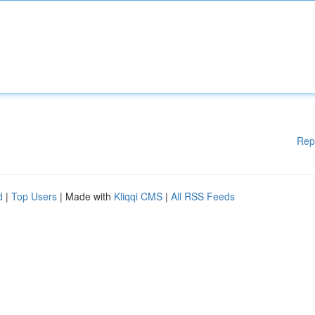
Rep
d
|
Top Users
| Made with
Kliqqi CMS
|
All RSS Feeds