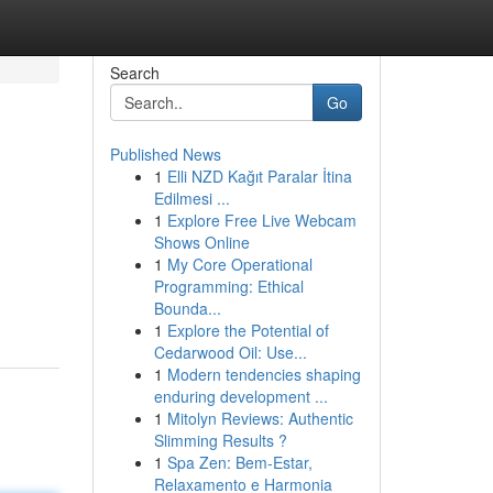
Search
Go
Published News
1
Elli NZD Kağıt Paralar İtina
Edilmesi ...
1
Explore Free Live Webcam
Shows Online
1
My Core Operational
Programming: Ethical
Bounda...
1
Explore the Potential of
Cedarwood Oil: Use...
1
Modern tendencies shaping
enduring development ...
1
Mitolyn Reviews: Authentic
Slimming Results ?
1
Spa Zen: Bem-Estar,
Relaxamento e Harmonia