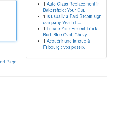
1
Auto Glass Replacement in
Bakersfield: Your Gui...
1
is usually a Paid Bitcoin sign
company Worth It...
1
Locate Your Perfect Truck
Bed: Blue Oval, Chevy...
1
Acquérir une langue à
Fribourg : vos possib...
ort Page