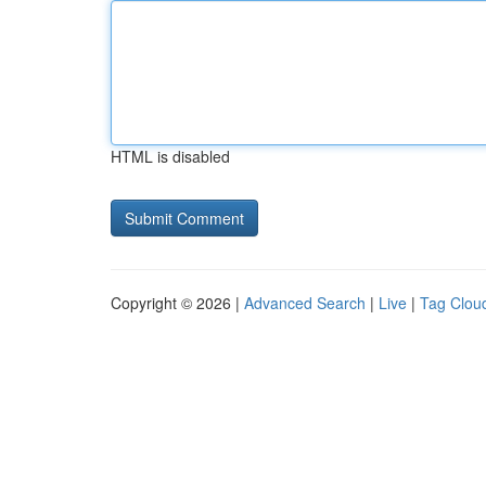
HTML is disabled
Copyright © 2026 |
Advanced Search
|
Live
|
Tag Clou