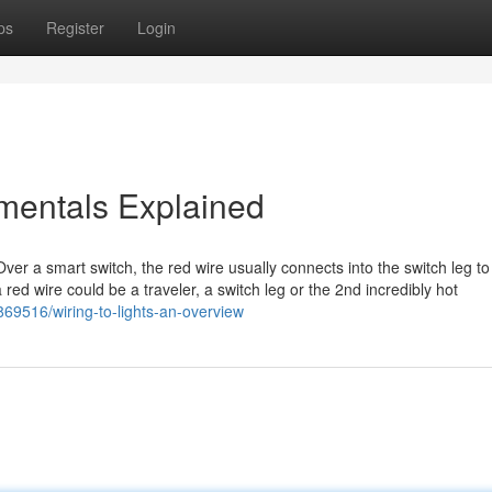
ps
Register
Login
mentals Explained
Over a smart switch, the red wire usually connects into the switch leg to
 a red wire could be a traveler, a switch leg or the 2nd incredibly hot
69516/wiring-to-lights-an-overview