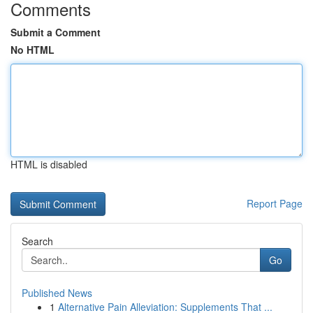
Comments
Submit a Comment
No HTML
HTML is disabled
Report Page
Search
Go
Published News
1
Alternative Pain Alleviation: Supplements That ...