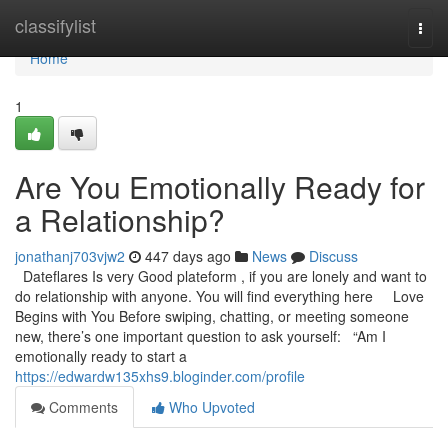
Home
classifylist
Togg
navi
Home
1
Are You Emotionally Ready for
a Relationship?
jonathanj703vjw2
447 days ago
News
Discuss
Dateflares Is very Good plateform , if you are lonely and want to
do relationship with anyone. You will find everything here Love
Begins with You Before swiping, chatting, or meeting someone
new, there’s one important question to ask yourself: “Am I
emotionally ready to start a
https://edwardw135xhs9.bloginder.com/profile
Comments
Who Upvoted